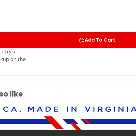
Add To Cart
untry's
ockup on the
o like