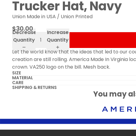
Trucker Hat, Navy
Union Made in USA / Union Printed
$30.00
Decrease
Increase
Quantity
Quantity
Let the world know that the ideas that led to our co
creation are still rolling. America Made In Virginia l
crown. VA250 logo on the bill. Mesh back.
SIZE
MATERIAL
CARE
SHIPPING & RETURNS
You may als