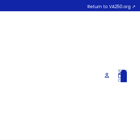
Return to VA250.org ↗
TOTAL
ITEMS
IN
0
CART:
0