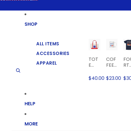
Skip to content
SHOP
ALL ITEMS
ACCESSORIES
TOT
COF
FO
APPAREL
E
FEE
RT
BAG
MUG
AT
TH
$40.00
$23.00
$3
FO
T
OF
CIA
HELP
EV
NT
T-
SHI
MORE
T
Skip to product information