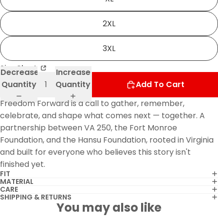
2XL
3XL
Size Chart
Decrease
Increase
Quantity
Quantity
Add To Cart
Freedom Forward is a call to gather, remember,
celebrate, and shape what comes next — together. A
partnership between VA 250, the Fort Monroe
Foundation, and the Hansu Foundation, rooted in Virginia
and built for everyone who believes this story isn't
finished yet.
FIT
MATERIAL
CARE
SHIPPING & RETURNS
You may also like