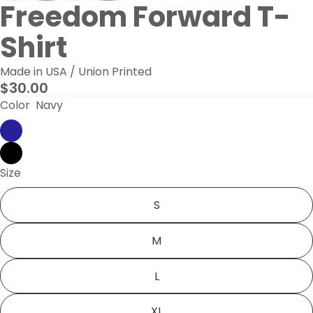
Freedom Forward T-
Shirt
Made in USA / Union Printed
$30.00
Color
Navy
Size
S
M
L
XL