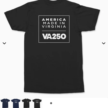
O
F
F
I
C
I
A
L
E
V
E
N
T
T
-
S
H
I
R
T